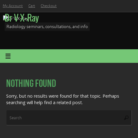
Skip
My Account
Cart
Checkout
to
Dr V X-Ray
content
Radiology seminars, consultations, and info
Nothing Found
Sorry, but no results were found for that topic. Perhaps
searching will help find a related post.
Sea
Search
for: