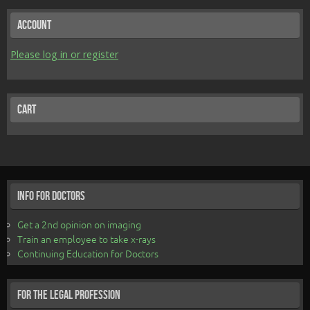
Account
Please log in or register
Cart
Info for Doctors
Get a 2nd opinion on imaging
Train an employee to take x-rays
Continuing Education for Doctors
For the Legal Profession