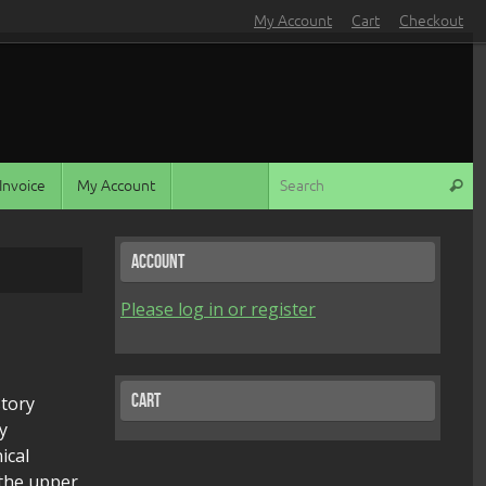
My Account
Cart
Checkout
S
Invoice
My Account
Search
Account
Please log in or register
Cart
story
y
ical
 the upper