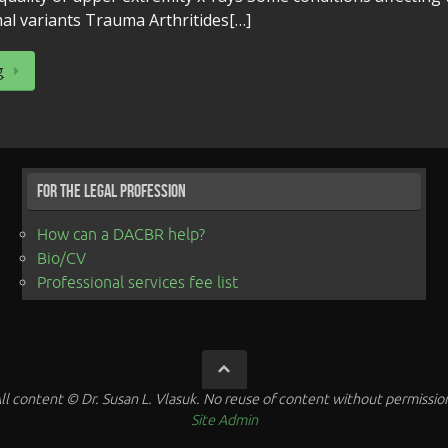
al variants Trauma Arthritides[…]
g
For the Legal Profession
How can a DACBR help?
Bio/CV
Professional services fee list
ll content © Dr. Susan L. Vlasuk. No reuse of content without permissio
Site Admin