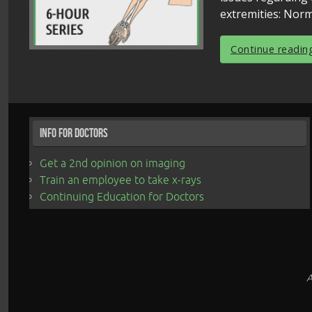
extremities: Norm
Continue readin
Info for Doctors
Get a 2nd opinion on imaging
Train an employee to take x-rays
Continuing Education for Doctors
A