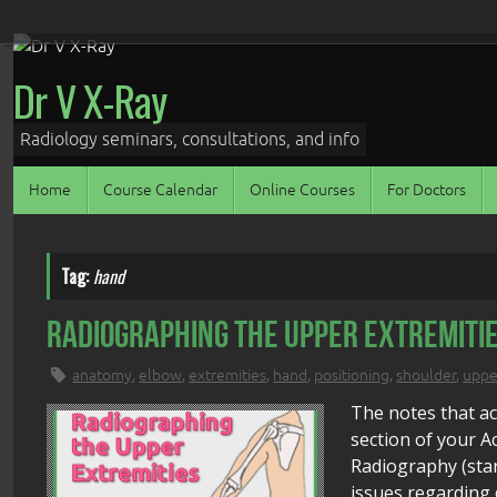
Skip
to
Dr V X-Ray
content
Radiology seminars, consultations, and info
Skip
Home
Course Calendar
Online Courses
For Doctors
to
content
Tag:
hand
Radiographing the Upper Extremitie
anatomy
,
elbow
,
extremities
,
hand
,
positioning
,
shoulder
,
uppe
The notes that a
section of your 
Radiography (sta
issues regarding 