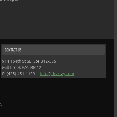
Contact Us
914 164th St SE Ste B12-535
Mill Creek WA 98012
P: (425) 451-1199
info@drvxray.com
n.