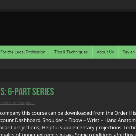
For the Legal Profession
Tips & Techniques
About Us
Pay an 
s: 6-Part Series
r extremities
,
wrist
ccompany this course can be downloaded from the Order Hi
Account Dashboard. Shoulder – Elbow – Wrist – Hand Anatom
ndard projections) Helpful supplementary projections Techn
quality of upper extremity x-rays Some conditions affecting