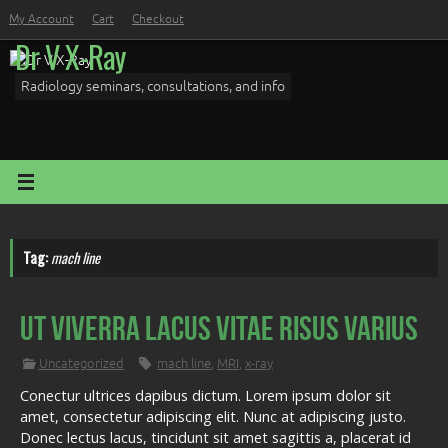
Skip
My Account
Cart
Checkout
to
Dr V X-Ray
content
Radiology seminars, consultations, and info
Tag:
mach line
Ut viverra lacus vitae risus varius
Uncategorized
mach line
,
MRI
,
x-ray
Conectur ultrices dapibus dictum. Lorem ipsum dolor sit
amet, consectetur adipiscing elit. Nunc at adipiscing justo.
Donec lectus lacus, tincidunt sit amet sagittis a, placerat id