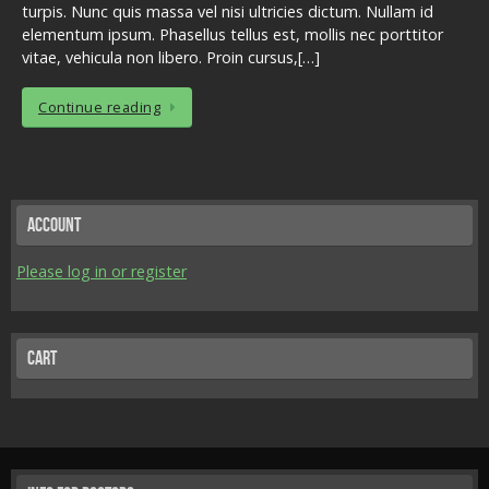
turpis. Nunc quis massa vel nisi ultricies dictum. Nullam id
elementum ipsum. Phasellus tellus est, mollis nec porttitor
vitae, vehicula non libero. Proin cursus,[…]
Continue reading
Account
Please log in or register
Cart