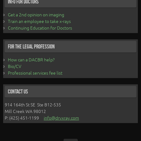
Info for Doctors
Get a 2nd opinion on imaging
Train an employee to take x-rays
Continuing Education for Doctors
For the Legal Profession
How can a DACBR help?
Bio/CV
Professional services fee list
Contact Us
914 164th St SE Ste B12-535
Mill Creek WA 98012
P: (425) 451-1199
info@drvxray.com