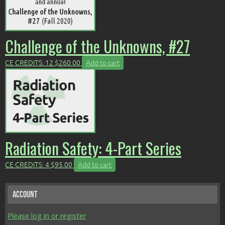
Challenge of the Unknowns, #27
CE CREDITS: 12
$
260.00
Add to cart
Radiation Safety: 4-Part Series
CE CREDITS: 4
$
95.00
Add to cart
Account
Please log in or register