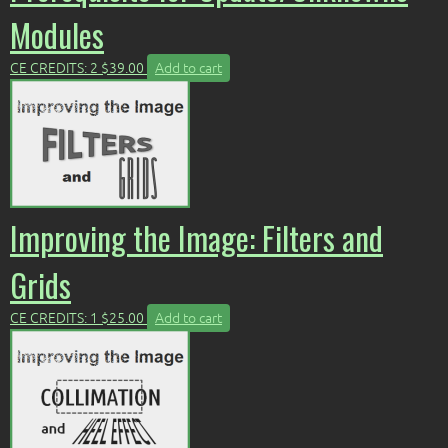
Modules
CE CREDITS: 2
$
39.00
Add to cart
Improving the Image: Filters and
Grids
CE CREDITS: 1
$
25.00
Add to cart