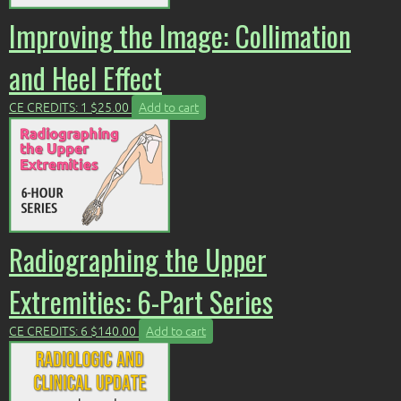
Improving the Image: Collimation
and Heel Effect
CE CREDITS: 1
$
25.00
Add to cart
Radiographing the Upper
Extremities: 6-Part Series
CE CREDITS: 6
$
140.00
Add to cart