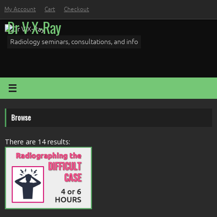
Skip
My Account
Cart
Checkout
to
Dr V X-Ray
content
Radiology seminars, consultations, and info
Browse
There are 14 results: