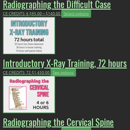
Radiographing the Difficult Case
Price
This
CE CREDITS: 6
$
95.00
–
$
140.00
Select options
range:
product
$95.00
has
through
multiple
$140.00
variants.
The
options
may
Introductory X-Ray Training, 72 hours
be
chosen
CE CREDITS: 72
$
1,450.00
See options
on
the
product
page
Radiographing the Cervical Spine