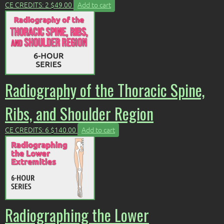
CE CREDITS: 2
$
49.00
Add to cart
Radiography of the Thoracic Spine,
Ribs, and Shoulder Region
CE CREDITS: 6
$
140.00
Add to cart
Radiographing the Lower