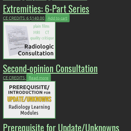
Extremities: 6-Part Series
CE CREDITS: 6
$
140.00
Add to cart
Second-opinion Consultation
CE CREDITS:
Read more
Prerequisite for Update/Unknowns