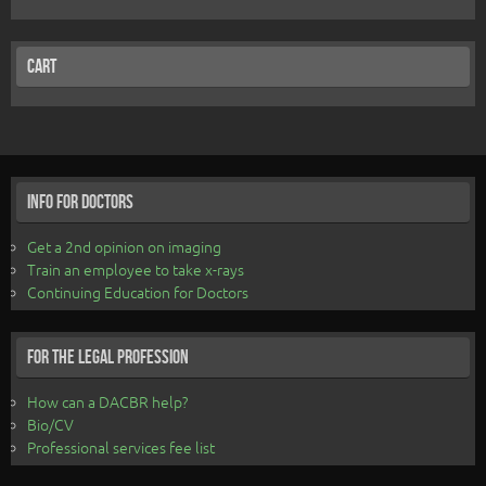
Cart
Info for Doctors
Get a 2nd opinion on imaging
Train an employee to take x-rays
Continuing Education for Doctors
For the Legal Profession
How can a DACBR help?
Bio/CV
Professional services fee list