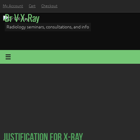
Skip
My Account
Cart
Checkout
to
Dr V X-Ray
content
Radiology seminars, consultations, and info
Justification for X-Ray