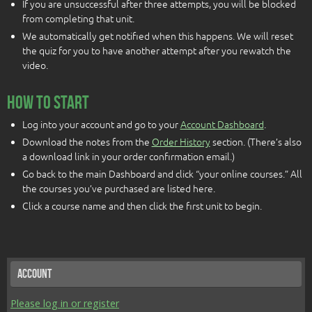
If you are unsuccessful after three attempts, you will be blocked
from completing that unit.
We automatically get notified when this happens. We will reset
the quiz for you to have another attempt after you rewatch the
video.
How To Start
Log into your account and go to your
Account Dashboard
.
Download the notes from the
Order History
section. (There’s also
a download link in your order confirmation email.)
Go back to the main Dashboard and click “your online courses.” All
the courses you’ve purchased are listed here.
Click a course name and then click the first unit to begin.
Account
Please log in or register