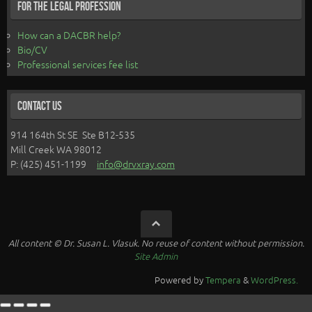
For the Legal Profession
How can a DACBR help?
Bio/CV
Professional services fee list
Contact Us
914 164th St SE Ste B12-535
Mill Creek WA 98012
P: (425) 451-1199
info@drvxray.com
All content © Dr. Susan L. Vlasuk. No reuse of content without permission.
Site Admin
Powered by
Tempera
&
WordPress.