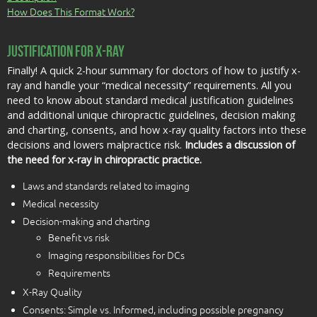
How Does This Format Work?
Justification for X-Ray
Finally! A quick 2-hour summary for doctors of how to justify x-
ray and handle your “medical necessity” requirements. All you
need to know about standard medical justification guidelines
and additional unique chiropractic guidelines, decision making
and charting, consents, and how x-ray quality factors into these
decisions and lowers malpractice risk.
Includes a discussion of
the need for x-ray in chiropractic practice.
Laws and standards related to imaging
Medical necessity
Decision-making and charting
Benefit vs risk
Imaging responsibilities for DCs
Requirements
X-Ray Quality
Consents: Simple vs. Informed, including possible pregnancy