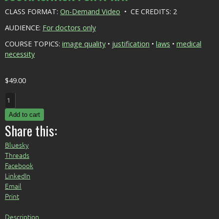
CLASS FORMAT:
On-Demand Video
• CE CREDITS: 2
AUDIENCE:
For doctors only
COURSE TOPICS:
image quality
•
justification
•
laws
•
medical
necessity
$
49.00
Justification
for
Add to cart
X-
Share this:
Ray
quantity
Bluesky
Threads
Facebook
LinkedIn
Email
Print
Description