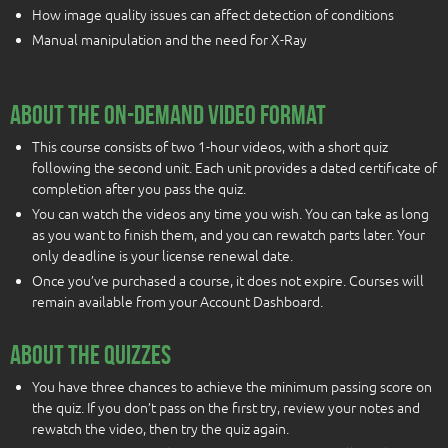
How image quality issues can affect detection of conditions
Manual manipulation and the need for X-Ray
About the On-Demand Video Format
This course consists of two 1-hour videos, with a short quiz
following the second unit. Each unit provides a dated certificate of
completion after you pass the quiz.
You can watch the videos any time you wish. You can take as long
as you want to finish them, and you can rewatch parts later. Your
only deadline is your license renewal date.
Once you’ve purchased a course, it does not expire. Courses will
remain available from your Account Dashboard.
About the quizzes
You have three chances to achieve the minimum passing score on
the quiz. If you don’t pass on the first try, review your notes and
rewatch the video, then try the quiz again.