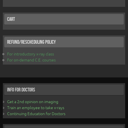
Cart
Refund/Rescheduling Policy
For introductory x-ray class
For on-demand C.E. courses
Info for Doctors
Get a 2nd opinion on imaging
Train an employee to take x-rays
Continuing Education for Doctors