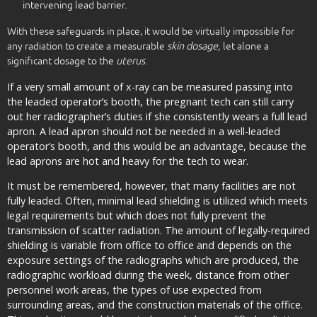
intervening lead barrier.
With these safeguards in place, it would be virtually impossible for
any radiation to create a measurable
skin dosage,
let alone a
significant dosage to the
uterus
.
If a very small amount of x-ray can be measured passing into
the leaded operator’s booth, the pregnant tech can still carry
out her radiographer’s duties if she consistently wears a full lead
apron. A lead apron should not be needed in a well-leaded
operator’s booth, and this would be an advantage, because the
lead aprons are hot and heavy for the tech to wear.
It must be remembered, however, that many facilities are not
fully leaded. Often, minimal lead shielding is utilized which meets
legal requirements but which does not fully prevent the
transmission of scatter radiation. The amount of legally-required
shielding is variable from office to office and depends on the
exposure settings of the radiographs which are produced, the
radiographic workload during the week, distance from other
personnel work areas, the types of use expected from
surrounding areas, and the construction materials of the office.