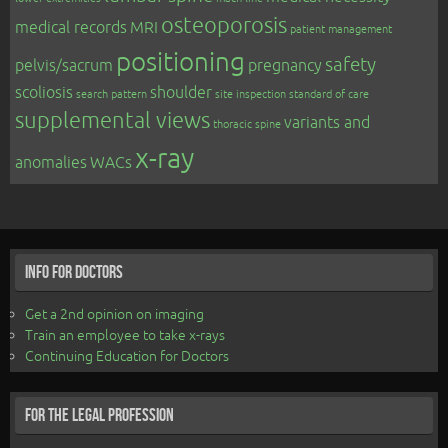
osteoporosis
medical records
MRI
patient management
positioning
safety
pelvis/sacrum
pregnancy
scoliosis
shoulder
search pattern
site inspection
standard of care
supplemental views
variants and
thoracic spine
x-ray
anomalies
WACs
Info for Doctors
Get a 2nd opinion on imaging
Train an employee to take x-rays
Continuing Education for Doctors
For the Legal Profession