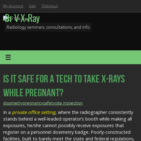
Skip
My Account
Cart
Checkout
to
Dr V X-Ray
content
Radiology seminars, consultations, and info
Is It Safe For a Tech To Take X-Rays
While Pregnant?
dosimetry
pregnancy
safety
site inspection
In a
private office setting
, where the radiographer consistently
stands behind a well-leaded operator’s booth while making all
exposures, he/she cannot possibly receive exposures that
register on a personnel dosimetry badge. Poorly-constructed
facilities, built to barely meet the state and federal regulations,