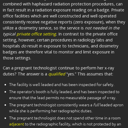
combined with haphazard radiation protection procedures, can
in fact result in a radiation exposure reading on a badge. Private
office facilities which are well constructed and well operated
consistently receive negative reports (zero exposure), when they
utilize a dosimetry service, so the service is
not needed in the
typical
private office setting
.
In contrast to the private office
setting, however, certain procedures in radiology labs and
hospitals
do
result in exposure to technicians, and dosimetry
badges are therefore vital to monitor and limit exposure in
those settings.
Can a pregnant technologist continue to perform her x-ray
duties? The answer is a
qualified
“yes.” This assumes that:
The facility is well leaded and has been inspected for safety.
The operator’s booth is fully leaded, and has been inspected to
ensure that the lead permits no measurable passage of x-ray.
The pregnant technologist consistently wears a
full
leaded apron
while she is performing her radiographic duties.
The pregnant technologist does not spend other time in a room
adjacent
to the radiographic facility, which is not protected by an