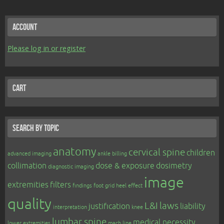
Account
Please log in or register
Cart
Search by topic
anatomy
cervical spine
children
advanced imaging
ankle
billing
collimation
dose & exposure
dosimetry
diagnostic imaging
image
extremities
filters
findings
foot
grid
heel effect
quality
L&I
laws
justification
liability
interpretation
knee
lumbar spine
medical necessity
lower extremities
mach line