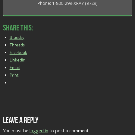
Phone: 1-800-299-XRAY (9729)
Share this:
Bluesky
Threads
Facebook
LinkedIn
Email
Print
Leave a Reply
You must be
logged in
to post a comment.