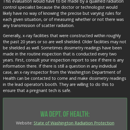
This evaluation would have to be made by a qualified radiation
control specialist because the doctor or technologist would
likely have no way of knowing the precise but varying rules for
each given situation, or of measuring whether or not there was
any transmission of scatter radiation.
Generally, x-ray facilities that were constructed within roughly
the past 20 years or so are well shielded. Older facilities may not
be shielded as well. Sometimes dosimetry readings have been
made in the routine inspection that is conducted every two
years. First, consult your inspection report to see if there is any
information there. If there is still a question in any individual
case, an x-ray inspector from the Washington Department of
Health can be contacted to come and make dosimetry readings
in the lead operator’s booth. They are willing to do this to
ensure that a pregnant tech is safe.
WA Dept. of Health:
Website:
State of Washington Radiation Protection