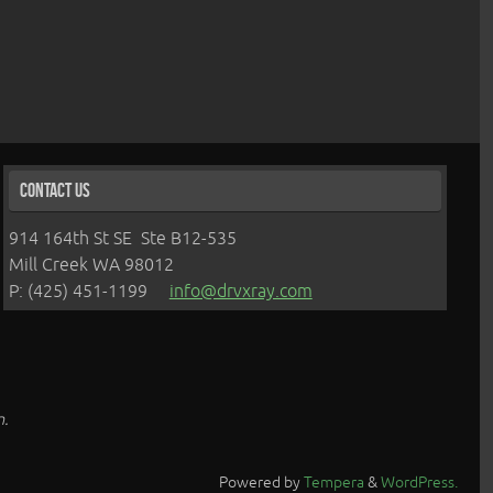
Contact Us
914 164th St SE Ste B12-535
Mill Creek WA 98012
P: (425) 451-1199
info@drvxray.com
n.
Powered by
Tempera
&
WordPress.