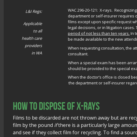
WAC 296-20-121: X-rays.
Recognizing t
L&I Regs:
department or self-insurer requires 
films except upon specific request w
Applicable
legal decisions, or in litigation case
to all
period of not less than ten years.
In 
health care
be made available to the new attendi
providers
When requesting consultation, the at
in WA
consultant.
When a special exam has been arrange
should be provided to the special ex
When the doctor’s office is closed b
the department or self-insurer regard
How to dispose of x-rays
Films to be discarded are not thrown away but are recy
film by the pound
if
there is a particularly large amount;
and see if they collect film for recycling. To find a sourc