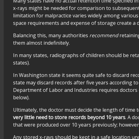
Many states have no actual retention time specified in
x-rays might be needed for comparison to subsequent x-
limitation for malpractice varies widely among various
space requirements and expense of storage create a de
Balancing this, many authorities
recommend
retainin
them almost indefinitely.
In many states, radiographs of children should be retai
states).
In Washington state it seems quite safe to discard rec
state may discard records after five years according t
Department of Labor and Industries requires doctors of
below).
Ultimately, the doctor must decide the length of time t
very little need to store records beyond 10 years
. A d
that were produced over 10 years previously; however,
Any stored x-rays should be kept in a safe location u