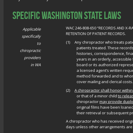
Specific Washington State Laws
WAC 246-808-650 “RECORDS AND X-
Applicable
RETENTION OF PATIENT RECORDS.
specifically
(1) Any chiropractor who treats patie
to
patients treated. These records 
chiropractic
histories, correspondence, finan
providers
years in an orderly, accessible f
board or its authorized repres
in WA
a licensed agent’s written requ
method forwarded and to whom,
cover mailing and clerical costs.
(2)
A chiropractor shall honor within
or that of a minor child
to relea
chiropractor
may provide duplic
original films have been loaned
their retrieval or subsequent p
A chiropractor who has received origin
days unless other arrangements are