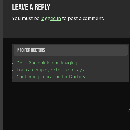
Leave a Reply
You must be
logged in
to post a comment.
Info for Doctors
Get a 2nd opinion on imaging
Train an employee to take x-rays
Continuing Education for Doctors
A