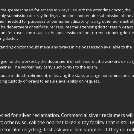
he greatest need for access to x-rays lies with the attending doctor, the
only submission of x-ray findings and does not require submission of the 
hen needed for purposes of permanent disability rating, other administrat
s. The department or self-insurer requires the attending doctor
retain x-rays
transfer cases, the x-rays in the possession of the current attending docto
ng doctor.
tending doctor should make any x-rays in his possession available to the
d for the worker by the department or self-insurer, the worker’s existin
aminer. The worker may carry such x-rays to the exam.
ecause of death, retirement, or leaving the state, arrangements must be m
ing custody of x-rays to ensure availability on request.
cled for silver reclamation. Commercial silver reclaimers wil
 otherwise, call the nearest large x-ray facility that is still u
e for film recycling, first ask your film supplier. If they do no