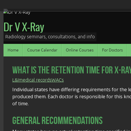
Skip
to
Dr V X-Ray
content
Radiology seminars, consultations, and info
Skip
Home
Course Calendar
Online Courses
For Doctors
to
content
What Is the Retention Time for X-Ra
L&I
medical records
WACs
Individual states have differing requirements for the l
produced them. Each doctor is responsible for this kn
of time.
General Recommendations