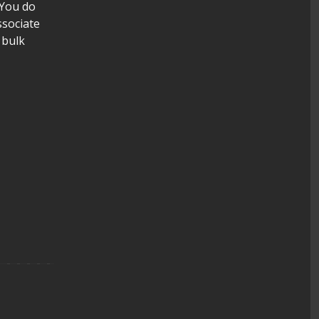
 You do
ssociate
 bulk