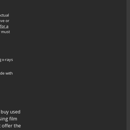
actual
ive or
 for a
r must
g x-rays
ade with
l buy used
sing film
t offer the