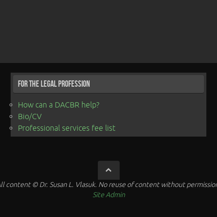
For the Legal Profession
How can a DACBR help?
Bio/CV
Professional services fee list
ll content © Dr. Susan L. Vlasuk. No reuse of content without permissio
Site Admin