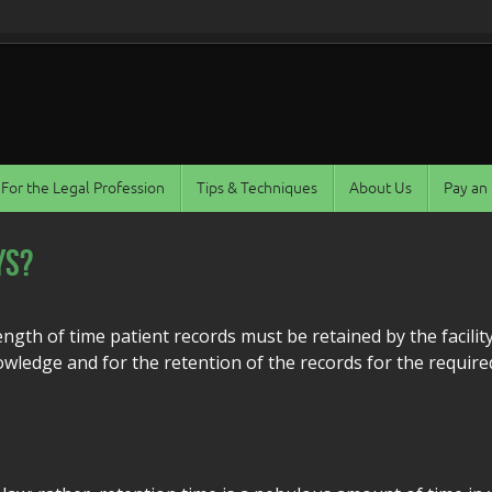
For the Legal Profession
Tips & Techniques
About Us
Pay an 
ys?
ength of time patient records must be retained by the facilit
owledge and for the retention of the records for the require