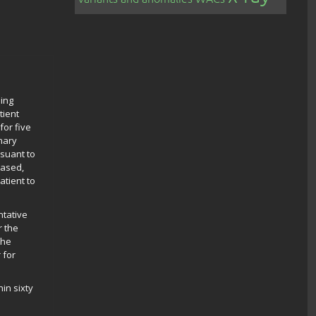
ding
tient
for five
inary
rsuant to
eased,
tient to
ntative
r the
the
 for
in sixty