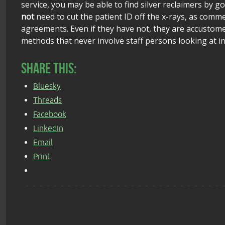
service, you may be able to find silver reclaimers by go
not
need to cut the patient ID off the x-rays, as comm
agreements. Even if they have not, they are accustome
methods that never involve staff persons looking at ind
Share this:
Bluesky
Threads
Facebook
LinkedIn
Email
Print