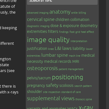
 which the
Search by topic
tatute of
anatomy
usly, the
advanced imaging
ankle
billing
cervical spine
children
collimation
dose & exposure
dosimetry
diagnostic imaging
d keeping
extremities
filters
findings
foot
grid
heel effect
image quality
interpretation
ifferent
L&I
laws
justification
liability
knee
lower
lumbar spine
medical
extremities
mach line
hington
necessity
medical records
MRI
state
osteoporosis
patient management
ars (see
positioning
pelvis/sacrum
safety
pregnancy
scoliosis
 there is
search pattern
with x-rays
shoulder
site inspection
standard of care
supplemental views
thoracic spine
x-ray
variants and anomalies
WACs