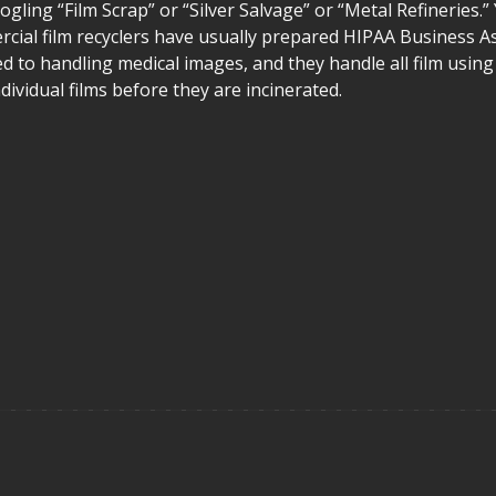
ogling “Film Scrap” or “Silver Salvage” or “Metal Refineries.”
ercial film recyclers have usually prepared HIPAA Business A
d to handling medical images, and they handle all film using
ividual films before they are incinerated.