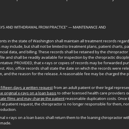
RAYS AND WITHDRAWAL FROM PRACTICE” — MAINTENANCE AND
nts in the state of Washington shall maintain all treatment records regar
may include, but shall not be limited to treatment plans, patient charts, pa
cial data, and billing. These records shall be retained by the chiropractor 
ile and shall be readily available for inspection by the chiropractic discipl
entative: PROVIDED, that x-rays or copies of records may be forwarded pu
est. Also, office records shall state the date on which the records were rel
 and the reason for the release. A reasonable fee may be charged the pa
 fifteen days a written request
from an adult patient or their legal represe
se original x-rays on a loan basis
to other licensed health care providers o
ate films and may charge the patient
reasonable duplication costs. Once 
 at patient request, the chiropractor is no longer responsible for them, nor
roduction.
al x-rays on a loan basis shall return them to the loaning chiropractor with
 made.