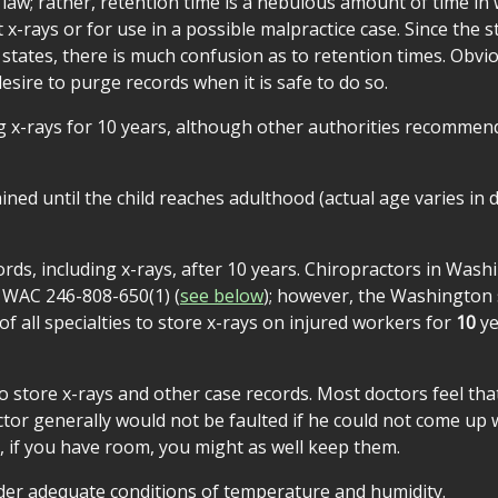
 law; rather, retention time is a nebulous amount of time in
rays or for use in a possible malpractice case. Since the s
 states, there is much confusion as to retention times. Obvio
sire to purge records when it is safe to do so.
g x-rays for 10 years, although other authorities recommen
ned until the child reaches adulthood (actual age varies in d
ords, including x-rays, after 10 years. Chiropractors in Was
o WAC 246-808-650(1) (
see below
); however, the Washington 
 all specialties to store x-rays on injured workers for
10
ye
o store x-rays and other case records. Most doctors feel that
octor generally would not be faulted if he could not come up 
 if you have room, you might as well keep them.
nder adequate conditions of temperature and humidity.